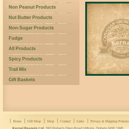
Non Peanut Products
Nut Butter Products
Non-Sugar Products
Fudge
All Products
Spicy Products
Trail Mix
Gift Baskets
Home
Gift Shop
Shop
Contact
Links
Privacy & Shipping Policies
Kernal Peanuts Ltd.
393 Fisher's Glen Road Vittoria, Ontario N0E 1W0