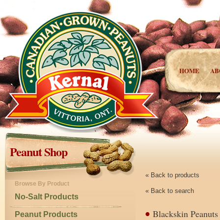
HOME
AB
Peanut Shop
« Back to products
Browse By Product
« Back to search
No-Salt Products
Blackskin Peanuts
Peanut Products