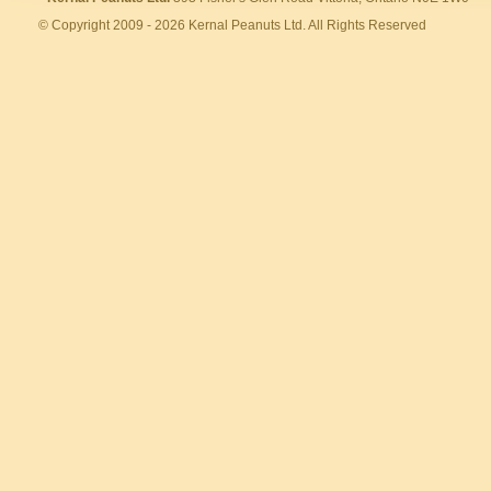
© Copyright 2009 - 2026 Kernal Peanuts Ltd. All Rights Reserved