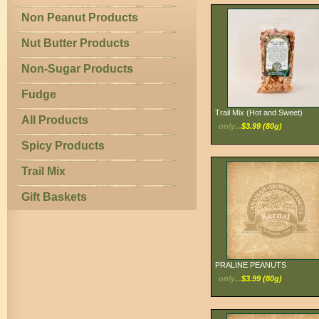
Non Peanut Products
Nut Butter Products
Non-Sugar Products
Fudge
Trail Mix (Hot and Sweet)
All Products
only...
$3.99 (80g)
Spicy Products
Trail Mix
Gift Baskets
PRALINE PEANUTS
only...
$3.99 (80g)