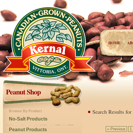
HOME
AB
Peanut Shop
Search Results for
Browse By Product
No-Salt Products
« Previous
1
Peanut Products