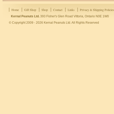
Home
Gift Shop
Shop
Contact
Links
Privacy & Shipping Policies
Kernal Peanuts Ltd.
393 Fisher's Glen Road Vittoria, Ontario N0E 1W0
© Copyright 2009 - 2026 Kernal Peanuts Ltd. All Rights Reserved