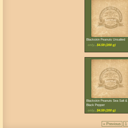
Blackskin Peanuts Unsalted
only...
$4.59 (200 g)
Blackskin Peanuts Sea Salt &
Black Pepper
only...
$4.59 (200 g)
« Previous
1