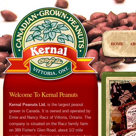
HOME
AB
Welcome To Kernal Peanuts
Kernal Peanuts Ltd.
is the largest peanut
grower in Canada. It is owned and operated by
Ernie and Nancy Racz of Vittoria, Ontario. The
company is situated on the Racz family farm
on 389 Fisher's Glen Road, about 1/2 mile