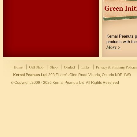
Kernal Peanuts p
products with th
More >
Home
Gift Shop
Shop
Contact
Links
Privacy & Shipping Policies
Kernal Peanuts Ltd.
393 Fisher's Glen Road Vittoria, Ontario N0E 1W0
© Copyright 2009 - 2026 Kernal Peanuts Ltd. All Rights Reserved