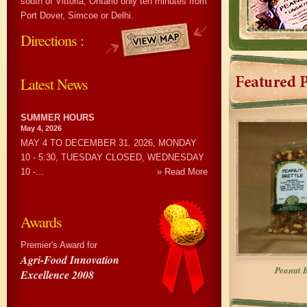
south of Vittoria, Ontario only ten minutes from
Port Dover, Simcoe or Delhi.
Directions :
Latest News
SUMMER HOURS
May 4, 2026
MAY 4 TO DECEMBER 31. 2026, MONDAY
10 - 5:30, TUESDAY CLOSED, WEDNESDAY
10 -...
» Read More
Awards
Premier's Award for
Agri-Food Innovation
Peanut B
Excellence 2008