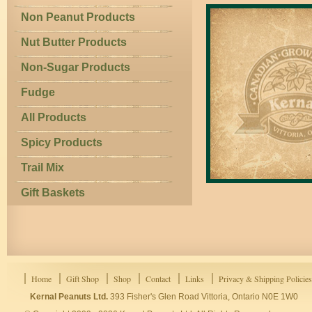
Non Peanut Products
Nut Butter Products
Non-Sugar Products
Fudge
All Products
Spicy Products
Trail Mix
Gift Baskets
Home
Gift Shop
Shop
Contact
Links
Privacy & Shipping Policies
Kernal Peanuts Ltd.
393 Fisher's Glen Road Vittoria, Ontario N0E 1W0