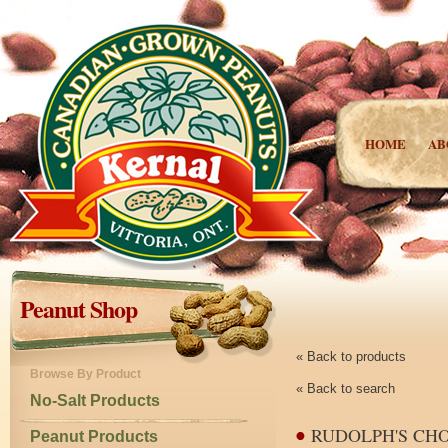
HOME
AB
Peanut Shop
« Back to products
Browse By Product
« Back to search
No-Salt Products
RUDOLPH'S CH
Peanut Products