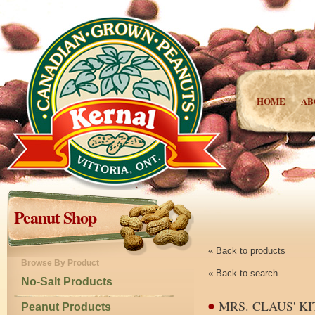
HOME
AB
Peanut Shop
« Back to products
Browse By Product
« Back to search
No-Salt Products
MRS. CLAUS' K
Peanut Products