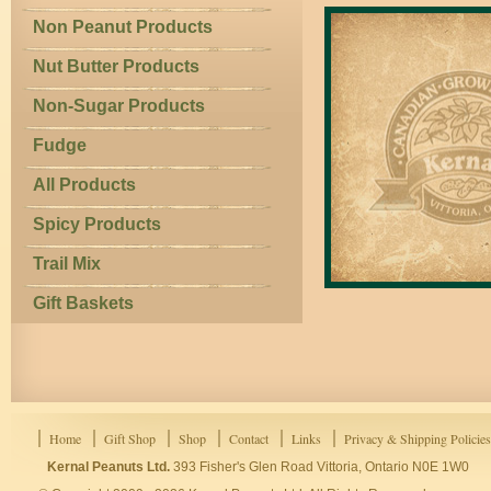
Non Peanut Products
Nut Butter Products
Non-Sugar Products
Fudge
All Products
Spicy Products
Trail Mix
Gift Baskets
Home
Gift Shop
Shop
Contact
Links
Privacy & Shipping Policies
Kernal Peanuts Ltd.
393 Fisher's Glen Road Vittoria, Ontario N0E 1W0