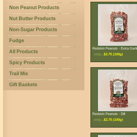
Non Peanut Products
Nut Butter Products
Non-Sugar Products
Fudge
Redskin Peanuts - Extra Garli
All Products
only...
$2.75 (100g)
Spicy Products
Trail Mix
Gift Baskets
Redskin Peanuts - Dill
only...
$2.75 (100g)