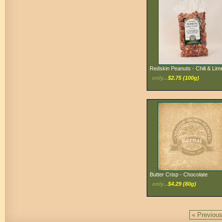
Redskin Peanuts - Chili & Lim
only...
$2.75 (100g)
Butter Crisp - Chocolate
only...
$4.29 (80g)
« Previou