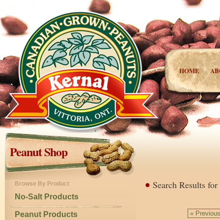
HOME
AB
Peanut Shop
Search Results for
Browse By Product
No-Salt Products
« Previou
Peanut Products