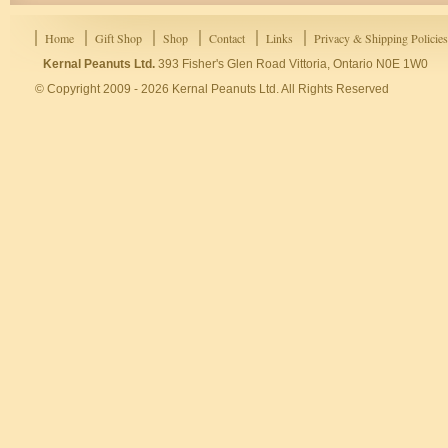
Home
Gift Shop
Shop
Contact
Links
Privacy & Shipping Policies
Kernal Peanuts Ltd.
393 Fisher's Glen Road Vittoria, Ontario N0E 1W0
© Copyright 2009 - 2026 Kernal Peanuts Ltd. All Rights Reserved