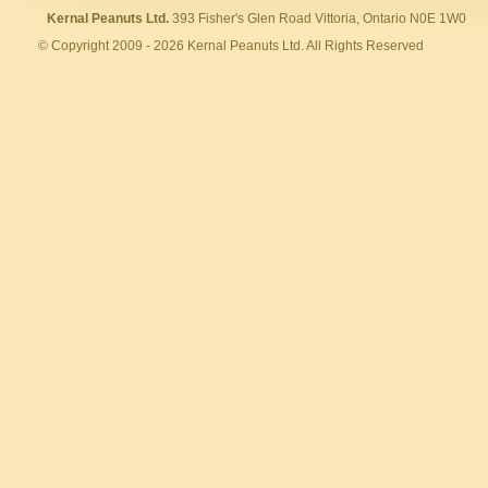
Kernal Peanuts Ltd.
393 Fisher's Glen Road Vittoria, Ontario N0E 1W0
© Copyright 2009 - 2026 Kernal Peanuts Ltd. All Rights Reserved