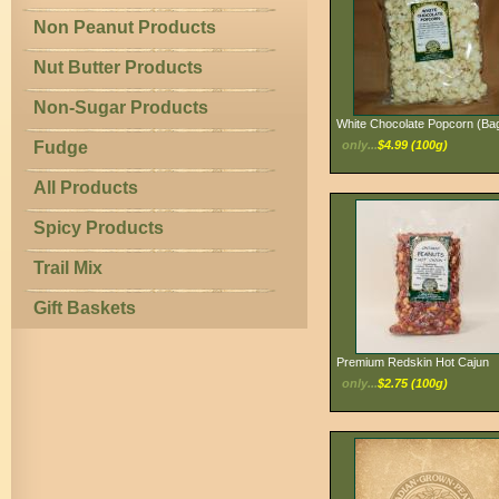
Non Peanut Products
Nut Butter Products
Non-Sugar Products
White Chocolate Popcorn (Ba
Fudge
only...
$4.99 (100g)
All Products
Spicy Products
Trail Mix
Gift Baskets
Premium Redskin Hot Cajun
only...
$2.75 (100g)