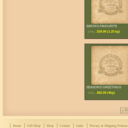
SANTA'S FAVOURITE
only...
$39.99 (1.25 kg)
SEASON'S GREETINGS
only...
$62.99 (4kg)
« P
Home
Gift Shop
Shop
Contact
Links
Privacy & Shipping Policies