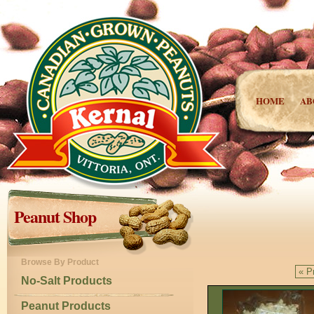
HOME
AB
Peanut Shop
Browse By Product
« P
No-Salt Products
Peanut Products