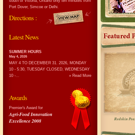
south of Vittoria, Ontario only ten minutes from
Port Dover, Simcoe or Delhi.
Directions :
Latest News
SUMMER HOURS
May 4, 2026
MAY 4 TO DECEMBER 31. 2026, MONDAY
10 - 5:30, TUESDAY CLOSED, WEDNESDAY
10 -...
» Read More
Awards
Premier's Award for
Agri-Food Innovation
Redskin Pe
Excellence 2008