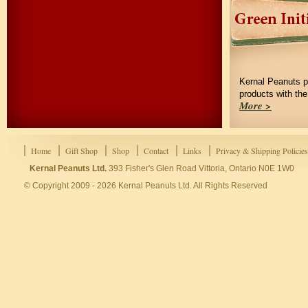
Kernal Peanuts p
products with th
More >
Home
Gift Shop
Shop
Contact
Links
Privacy & Shipping Policies
Kernal Peanuts Ltd.
393 Fisher's Glen Road Vittoria, Ontario N0E 1W0
© Copyright 2009 - 2026 Kernal Peanuts Ltd. All Rights Reserved