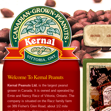
HOME
AB
Welcome To Kernal Peanuts
Kernal Peanuts Ltd.
is the largest peanut
grower in Canada. It is owned and operated by
Ernie and Nancy Racz of Vittoria, Ontario. The
company is situated on the Racz family farm
on 389 Fisher's Glen Road, about 1/2 mile