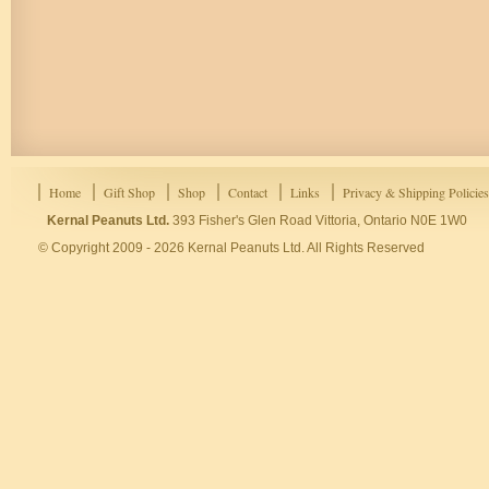
Home
Gift Shop
Shop
Contact
Links
Privacy & Shipping Policies
Kernal Peanuts Ltd.
393 Fisher's Glen Road Vittoria, Ontario N0E 1W0
© Copyright 2009 - 2026 Kernal Peanuts Ltd. All Rights Reserved