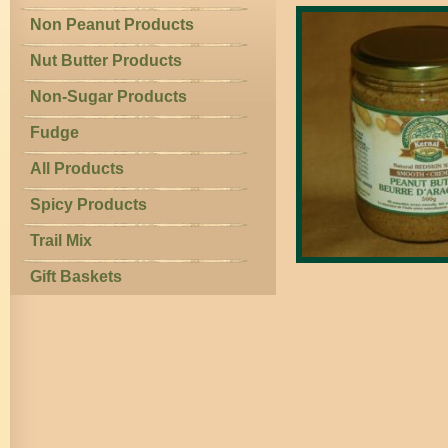
Non Peanut Products
Nut Butter Products
Non-Sugar Products
Fudge
All Products
Spicy Products
Trail Mix
Gift Baskets