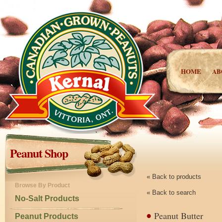
HOME
AB
Peanut Shop
« Back to products
Browse By Product
« Back to search
No-Salt Products
Peanut Butter
Peanut Products