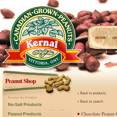
HOME
AB
Peanut Shop
« Back to products
Browse By Product
« Back to search
No-Salt Products
Chocolate Peanut 
Peanut Products