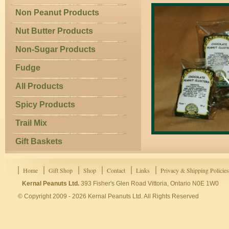
Non Peanut Products
Nut Butter Products
Non-Sugar Products
Fudge
All Products
Spicy Products
Trail Mix
Gift Baskets
Home
Gift Shop
Shop
Contact
Links
Privacy & Shipping Policies
Kernal Peanuts Ltd.
393 Fisher's Glen Road Vittoria, Ontario N0E 1W0
© Copyright 2009 - 2026 Kernal Peanuts Ltd. All Rights Reserved