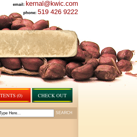
kernal@kwic.com
email:
519 426 9222
phone:
ENTS (0)
CHECK OUT