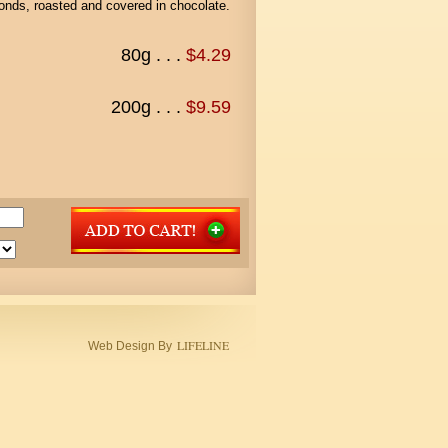
monds, roasted and covered in chocolate.
80g . . .
$4.29
200g . . .
$9.59
LIFELINE
Web Design By