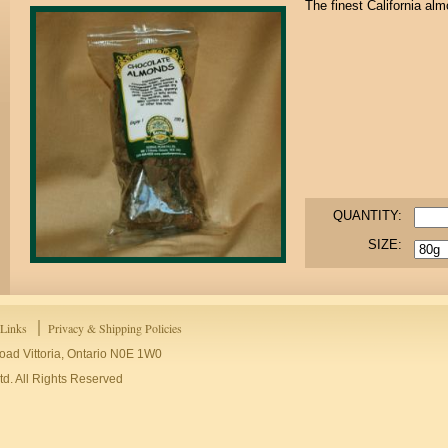
The finest California al
QUANTITY:
SIZE:
Links
Privacy & Shipping Policies
oad Vittoria, Ontario N0E 1W0
d. All Rights Reserved