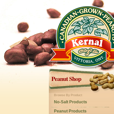
Peanut Shop
Browse By Product
No-Salt Products
Peanut Products