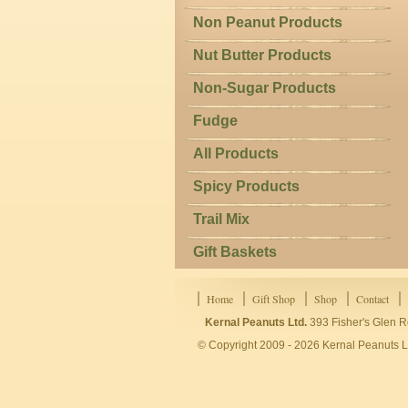
Non Peanut Products
Nut Butter Products
Non-Sugar Products
Fudge
All Products
Spicy Products
Trail Mix
Gift Baskets
Home
Gift Shop
Shop
Contact
Kernal Peanuts Ltd.
393 Fisher's Glen R
© Copyright 2009 - 2026 Kernal Peanuts Lt