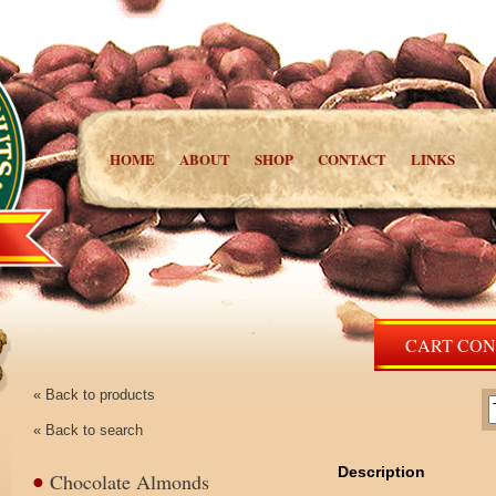
HOME
ABOUT
SHOP
CONTACT
LINKS
CART CONT
« Back to products
« Back to search
Description
Chocolate Almonds