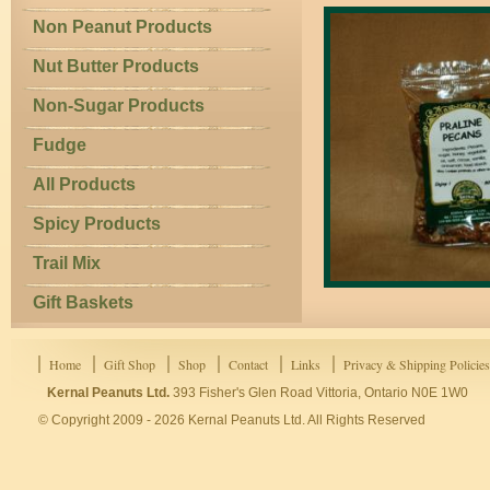
Non Peanut Products
Nut Butter Products
Non-Sugar Products
Fudge
All Products
Spicy Products
Trail Mix
Gift Baskets
Home
Gift Shop
Shop
Contact
Links
Privacy & Shipping Policies
Kernal Peanuts Ltd.
393 Fisher's Glen Road Vittoria, Ontario N0E 1W0
© Copyright 2009 - 2026 Kernal Peanuts Ltd. All Rights Reserved