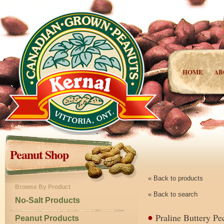
HOME
AB
Peanut Shop
« Back to products
Browse By Product
« Back to search
No-Salt Products
Praline Buttery Pe
Peanut Products