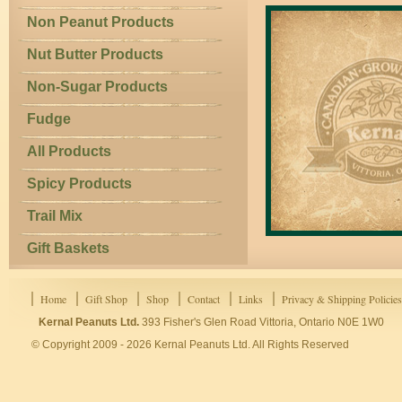
Non Peanut Products
Nut Butter Products
Non-Sugar Products
Fudge
All Products
Spicy Products
Trail Mix
Gift Baskets
Home
Gift Shop
Shop
Contact
Links
Privacy & Shipping Policies
Kernal Peanuts Ltd.
393 Fisher's Glen Road Vittoria, Ontario N0E 1W0
© Copyright 2009 - 2026 Kernal Peanuts Ltd. All Rights Reserved