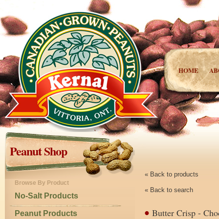
HOME
AB
Peanut Shop
« Back to products
Browse By Product
« Back to search
No-Salt Products
Butter Crisp - Cho
Peanut Products