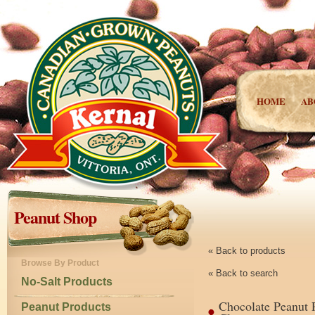
HOME
AB
Peanut Shop
« Back to products
Browse By Product
« Back to search
No-Salt Products
Chocolate Peanut 
Peanut Products