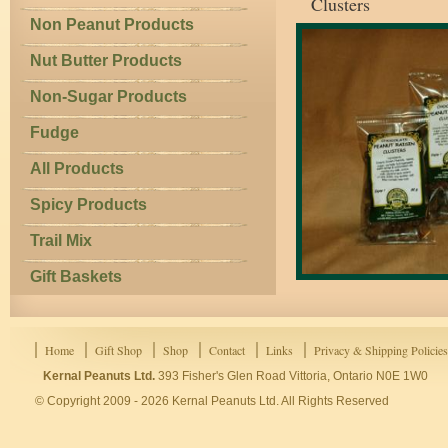
Clusters
Non Peanut Products
Nut Butter Products
Non-Sugar Products
Fudge
All Products
Spicy Products
Trail Mix
Gift Baskets
Home
Gift Shop
Shop
Contact
Links
Privacy & Shipping Policies
Kernal Peanuts Ltd.
393 Fisher's Glen Road Vittoria, Ontario N0E 1W0
© Copyright 2009 - 2026 Kernal Peanuts Ltd. All Rights Reserved