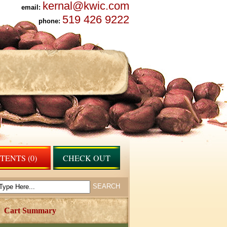
kernal@kwic.com
email:
519 426 9222
phone:
ENTS (0)
CHECK OUT
Cart Summary