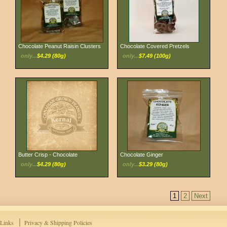
Chocolate Peanut Raisin Clusters
Chocolate Covered Pretzels
only...
$4.29 (80g)
only...
$7.49 (100g)
Butter Crisp - Chocolate
Chocolate Ginger
only...
$4.29 (80g)
only...
$3.29 (80g)
1
2
Next
Links
Privacy & Shipping Policies