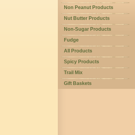
Non Peanut Products
Nut Butter Products
Non-Sugar Products
Fudge
All Products
Spicy Products
Trail Mix
Gift Baskets