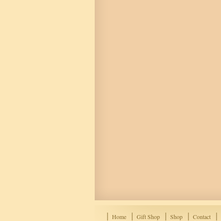
Home
Gift Shop
Shop
Contact