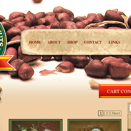
HOME
ABOUT
SHOP
CONTACT
LINKS
CART CONT
1
2
Next