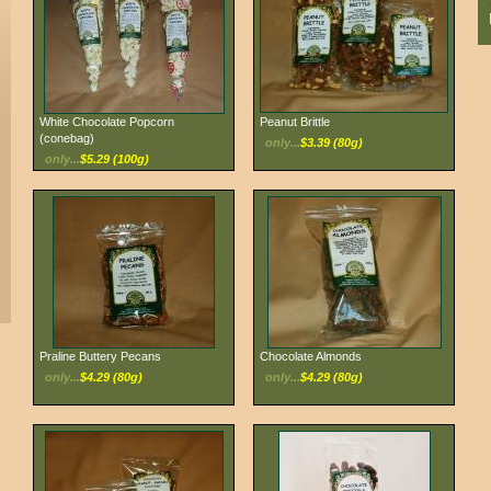
White Chocolate Popcorn
Peanut Brittle
(conebag)
only...
$3.39 (80g)
only...
$5.29 (100g)
Praline Buttery Pecans
Chocolate Almonds
only...
$4.29 (80g)
only...
$4.29 (80g)