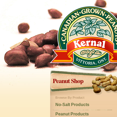
Peanut Shop
Browse By Product
No-Salt Products
Peanut Products